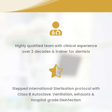

Highly qualified team with clinical experience
over 2 decades & trainer for dentists

Stepped International Sterlisation protocol with
Class B Autoclave. Ventilation, exhausts &
Hospital grade Disinfection