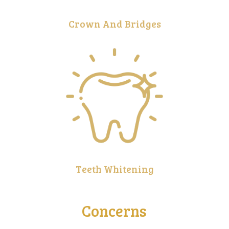
Crown And Bridges
Teeth Whitening
Concerns