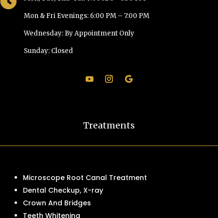

Mon & Fri Evenings: 6:00 PM – 7:00 PM
Wednesday: By Appointment Only
Sunday: Closed
Treatments
Microscope Root Canal Treatment
Dental Checkup, X-ray
Crown And Bridges
Teeth Whitening