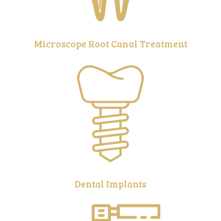
Microscope Root Canal Treatment
Dental Implants