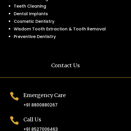
Teeth Cleaning
Dental Implants
Cosmetic Dentistry
Wisdom Tooth Extraction & Tooth Removal
Preventive Dentistry
Contact Us

Emergency Care
+91 8800880267

Call Us
+91 8527006463