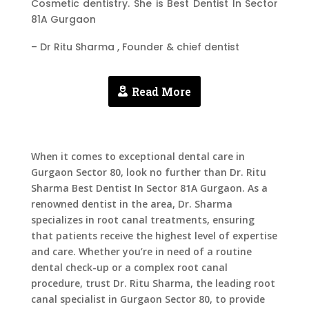
Cosmetic dentistry. She is Best Dentist In Sector
81A Gurgaon
– Dr Ritu Sharma , Founder & chief dentist
Read More
When it comes to exceptional dental care in
Gurgaon Sector 80, look no further than Dr. Ritu
Sharma
Best Dentist In Sector 81A Gurgaon
. As a
renowned dentist in the area, Dr. Sharma
specializes in root canal treatments, ensuring
that patients receive the highest level of expertise
and care. Whether you’re in need of a routine
dental check-up or a complex root canal
procedure, trust Dr. Ritu Sharma, the leading root
canal specialist in Gurgaon Sector 80, to provide