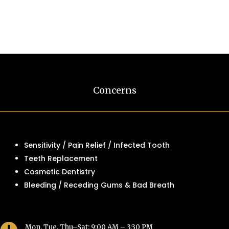
Concerns
Sensitivity / Pain Relief / Infected Tooth
Teeth Replacement
Cosmetic Dentistry
Bleeding / Receding Gums & Bad Breath
Mon, Tue, Thu–Sat: 9:00 AM – 3:30 PM