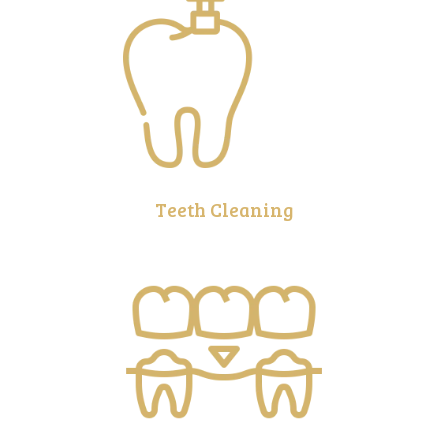
Teeth Cleaning