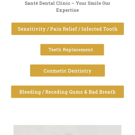
Santé Dental Clinic – Your Smile Our
Expertise
Sensitivity / Pain Relief / Infected Tooth
Teeth Replacement
Cosmetic Dentistry
Bleeding / Receding Gums & Bad Breath