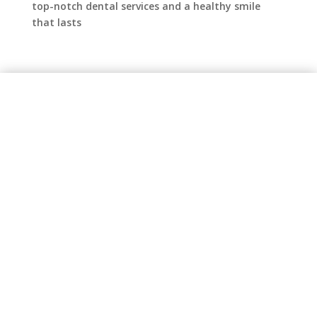
top-notch dental services and a healthy smile
that lasts