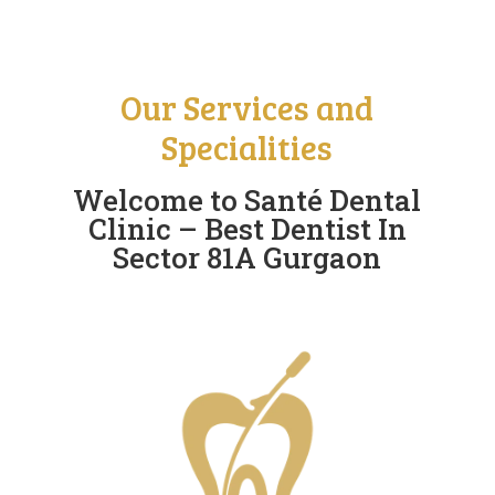
Our Services and
Specialities
Welcome to Santé Dental
Clinic – Best Dentist In
Sector 81A Gurgaon