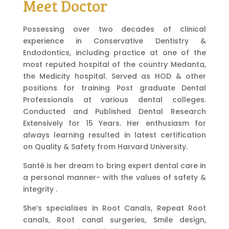
Meet Doctor
Possessing over two decades of clinical
experience in Conservative Dentistry &
Endodontics, including practice at one of the
most reputed hospital of the country Medanta,
the Medicity hospital. Served as HOD & other
positions for training Post graduate Dental
Professionals at various dental colleges.
Conducted and Published Dental Research
Extensively for 15 Years. Her enthusiasm for
always learning resulted in latest certification
on Quality & Safety from Harvard University.
Santé is her dream to bring expert dental care in
a personal manner- with the values of safety &
integrity .
She’s specialises in Root Canals, Repeat Root
canals, Root canal surgeries, Smile design,