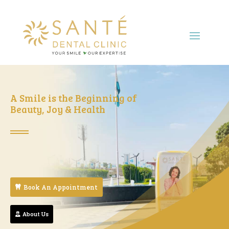
A Smile is the Beginning of
Beauty, Joy & Health
Book An Appointment
About Us