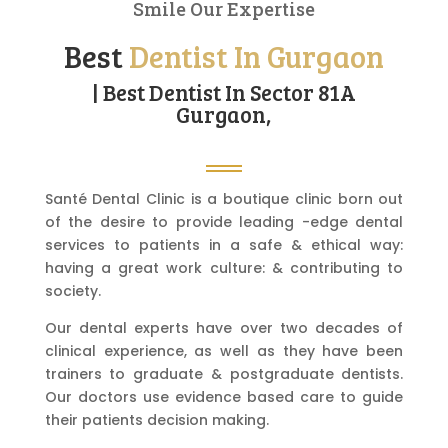
Smile Our Expertise
Best
Dentist In Gurgaon
| Best Dentist In Sector 81A
Gurgaon,
Santé Dental Clinic is a boutique clinic born out
of the desire to provide leading -edge dental
services to patients in a safe & ethical way:
having a great work culture: & contributing to
society.
Our dental experts have over two decades of
clinical experience, as well as they have been
trainers to graduate & postgraduate dentists.
Our doctors use evidence based care to guide
their patients decision making.