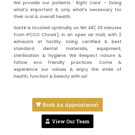
We provide our patients ‘ Right Care’ – Doing
what’s important & only what’s necessary for
their oral & overall health.
Santé is located optimally on NH 48( 20 minutes
from IFCCO Chowk), in an open air mall, with 2
exhausts at facility. Using certified & best
standard dental materials, equipment,
sterilisation & hygiene. We Respect nature &
follow eco friendly practices. Come &
experience our values & enjoy the smile of
health, function & beauty with us!
Book An Appointment
View Our Team