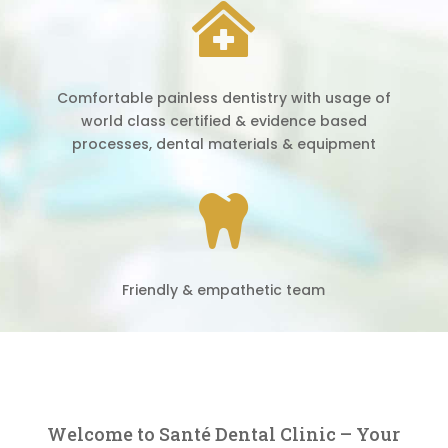

Comfortable painless dentistry with usage of
world class certified & evidence based
processes, dental materials & equipment

Friendly & empathetic team
Welcome to Santé Dental Clinic – Your