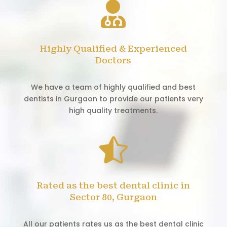

Highly Qualified & Experienced
Doctors
We have a team of highly qualified and best
dentists in Gurgaon to provide our patients very
high quality treatments.

Rated as the best dental clinic in
Sector 80, Gurgaon
All our patients rates us as the best dental clinic