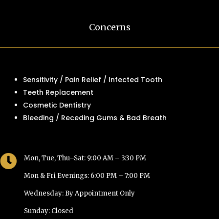
Concerns
Sensitivity / Pain Relief / Infected Tooth
Teeth Replacement
Cosmetic Dentistry
Bleeding / Receding Gums & Bad Breath

Mon, Tue, Thu–Sat: 9:00 AM – 3:30 PM
Mon & Fri Evenings: 6:00 PM – 7:00 PM
Wednesday: By Appointment Only
Sunday: Closed