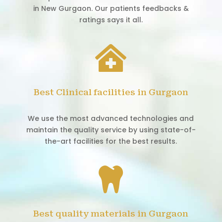
in New Gurgaon. Our patients feedbacks &
ratings says it all.

Best Clinical facilities in Gurgaon
We use the most advanced technologies and
maintain the quality service by using state-of-
the-art facilities for the best results.

Best quality materials in Gurgaon