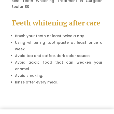
Best Teeth Whitening Treatment in Gurgaon
Sector 80
Teeth whitening after care
Brush your teeth at least twice a day.
Using whitening toothpaste at least once a
week.
Avoid tea and coffee, dark color sauces.
Avoid acidic food that can weaken your
enamel.
Avoid smoking.
Rinse after every meal.