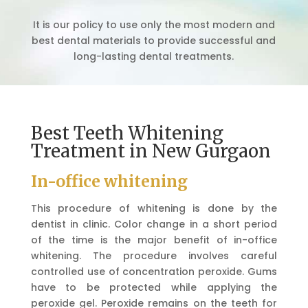
It is our policy to use only the most modern and
best dental materials to provide successful and
long-lasting dental treatments.
Best Teeth Whitening
Treatment in New Gurgaon
In-office whitening
This procedure of whitening is done by the
dentist in clinic. Color change in a short period
of the time is the major benefit of in-office
whitening. The procedure involves careful
controlled use of concentration peroxide. Gums
have to be protected while applying the
peroxide gel. Peroxide remains on the teeth for