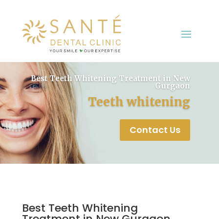
Best Teeth Whitening Treatment in New
Gurgaon
Teeth whitening
Contact Us
Best Teeth Whitening
Treatment in New Gurgaon