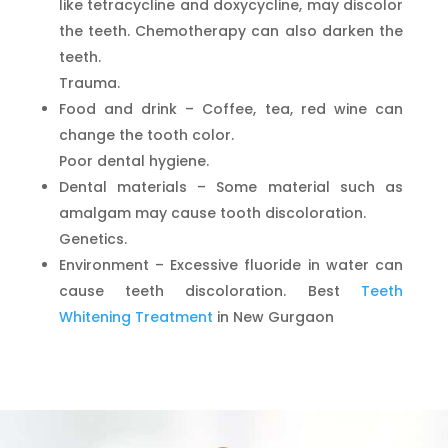
like tetracycline and doxycycline, may discolor
the teeth. Chemotherapy can also darken the
teeth.
Trauma.
Food and drink – Coffee, tea, red wine can
change the tooth color.
Poor dental hygiene.
Dental materials – Some material such as
amalgam may cause tooth discoloration.
Genetics.
Environment – Excessive fluoride in water can
cause teeth discoloration. Best
Teeth
Whitening Treatment
in New Gurgaon