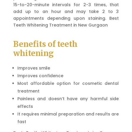
15-to-20-minute intervals for 2-3 times, that
add up to an hour and may take 2 to 3
appointments depending upon staining. Best
Teeth Whitening Treatment in New Gurgaon
Benefits of teeth
whitening
Improves smile
Improves confidence
Most affordable option for cosmetic dental
treatment
Painless and doesn’t have any harmful side
effects
It requires minimal preparation and results are
fast