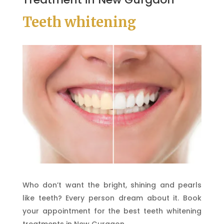
Teeth whitening
Who don’t want the bright, shining and pearls
like teeth? Every person dream about it. Book
your appointment for the best teeth whitening