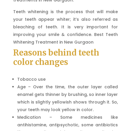
treatments in New Gurgaon.
Teeth whitening is the process that will make
your teeth appear whiter; it’s also referred as
bleaching of teeth. It is very important for
improving your smile & confidence. Best Teeth
Whitening Treatment in New Gurgaon
Reasons behind teeth
color changes
Tobacco use
Age – Over the time, the outer layer called
enamel gets thinner by brushing, so inner layer
which is slightly yellowish shows through it. So,
your teeth may look yellow in color.
Medication – Some medicines like
antihistamine, antipsychotic, some antibiotics