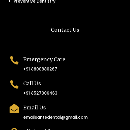
Preventive Dentistry
Contact Us

Emergency Care
+91 8800880267

Call Us
+91 8527006463

Email Us
emailsantedental@gmail.com