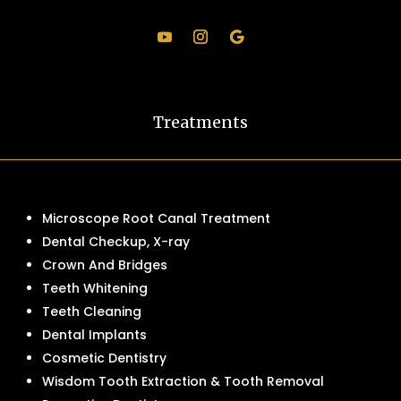
Treatments
Microscope Root Canal Treatment
Dental Checkup, X-ray
Crown And Bridges
Teeth Whitening
Teeth Cleaning
Dental Implants
Cosmetic Dentistry
Wisdom Tooth Extraction & Tooth Removal