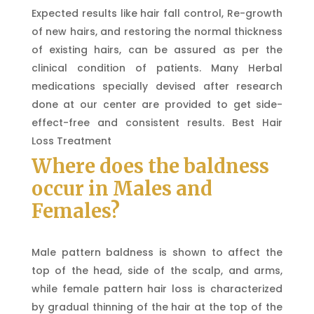
Expected results like hair fall control, Re-growth
of new hairs, and restoring the normal thickness
of existing hairs, can be assured as per the
clinical condition of patients. Many Herbal
medications specially devised after research
done at our center are provided to get side-
effect-free and consistent results. Best Hair
Loss Treatment
Where does the baldness
occur in Males and
Females?
Male pattern baldness is shown to affect the
top of the head, side of the scalp, and arms,
while female pattern hair loss is characterized
by gradual thinning of the hair at the top of the