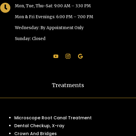

Mon, Tue, Thu–Sat: 9:00 AM – 3:30 PM
Mon & Fri Evenings: 6:00 PM – 7:00 PM
Wednesday: By Appointment Only
Sunday: Closed
Treatments
Microscope Root Canal Treatment
Dental Checkup, X-ray
Crown And Bridges