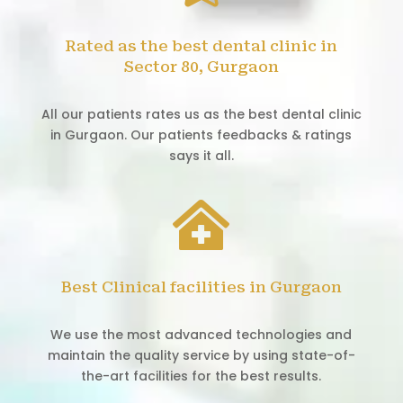
Rated as the best dental clinic in
Sector 80, Gurgaon
All our patients rates us as the best dental clinic
in Gurgaon. Our patients feedbacks & ratings
says it all.

Best Clinical facilities in Gurgaon
We use the most advanced technologies and
maintain the quality service by using state-of-
the-art facilities for the best results.