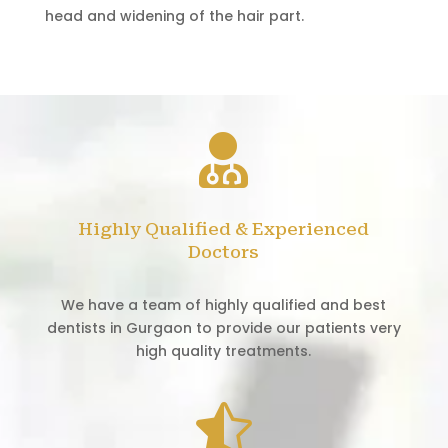
head and widening of the hair part.

Highly Qualified & Experienced
Doctors
We have a team of highly qualified and best
dentists in Gurgaon to provide our patients very
high quality treatments.
