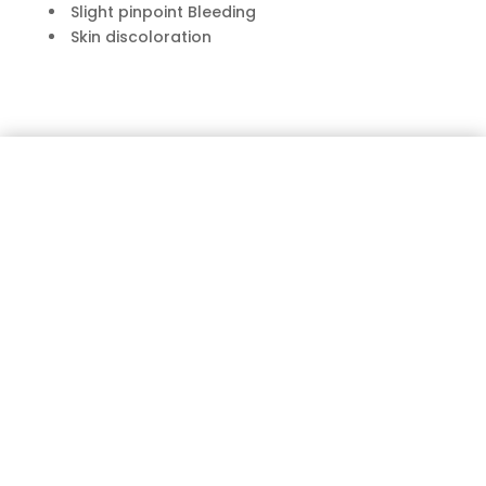
Slight pinpoint Bleeding
Skin discoloration