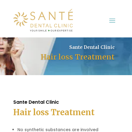
Sante Dental Clinic
Hair loss Treatment
Sante Dental Clinic
Hair loss Treatment
No synthetic substances are involved