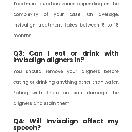
Treatment duration varies depending on the
complexity of your case. On average,
Invisalign treatment takes between 6 to 18
months.
Q3: Can I eat or drink with
Invisalign aligners in?
You should remove your aligners before
eating or drinking anything other than water.
Eating with them on can damage the
aligners and stain them.
Q4: Will Invisalign affect my
speech?