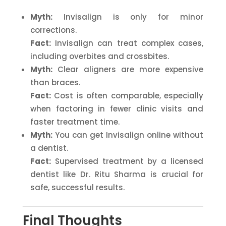
Myth:
Invisalign is only for minor
corrections.
Fact:
Invisalign can treat complex cases,
including overbites and crossbites.
Myth:
Clear aligners are more expensive
than braces.
Fact:
Cost is often comparable, especially
when factoring in fewer clinic visits and
faster treatment time.
Myth:
You can get Invisalign online without
a dentist.
Fact:
Supervised treatment by a licensed
dentist like Dr. Ritu Sharma is crucial for
safe, successful results.
Final Thoughts