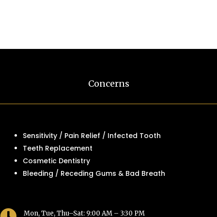
Concerns
Sensitivity / Pain Relief / Infected Tooth
Teeth Replacement
Cosmetic Dentistry
Bleeding / Receding Gums & Bad Breath

Mon, Tue, Thu–Sat: 9:00 AM – 3:30 PM