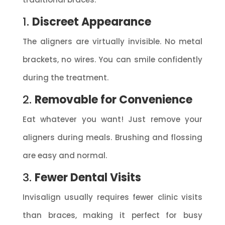
1.
Discreet Appearance
The aligners are virtually invisible. No metal
brackets, no wires. You can smile confidently
during the treatment.
2.
Removable for Convenience
Eat whatever you want! Just remove your
aligners during meals. Brushing and flossing
are easy and normal.
3.
Fewer Dental Visits
Invisalign usually requires fewer clinic visits
than braces, making it perfect for busy