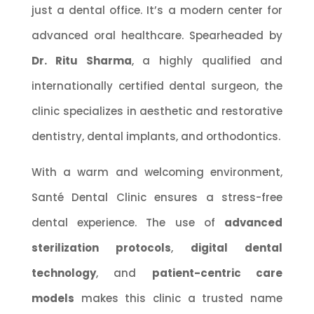
just a dental office. It’s a modern center for
advanced oral healthcare. Spearheaded by
Dr. Ritu Sharma
, a highly qualified and
internationally certified dental surgeon, the
clinic specializes in aesthetic and restorative
dentistry, dental implants, and orthodontics.
With a warm and welcoming environment,
Santé Dental Clinic ensures a stress-free
dental experience. The use of
advanced
sterilization protocols
,
digital dental
technology
, and
patient-centric care
models
makes this clinic a trusted name