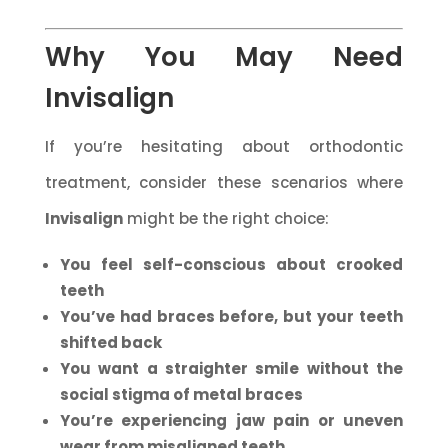
Why You May Need
Invisalign
If you’re hesitating about orthodontic
treatment, consider these scenarios where
Invisalign
might be the right choice:
You feel self-conscious about crooked
teeth
You’ve had braces before, but your teeth
shifted back
You want a straighter smile without the
social stigma of metal braces
You’re experiencing jaw pain or uneven
wear from misaligned teeth