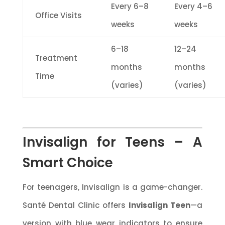
Every 6–8
Every 4–6
Office Visits
weeks
weeks
6–18
12–24
Treatment
months
months
Time
(varies)
(varies)
Invisalign for Teens – A
Smart Choice
For teenagers, Invisalign is a game-changer.
Santé Dental Clinic offers
Invisalign Teen
—a
version with blue wear indicators to ensure