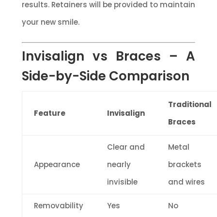
results. Retainers will be provided to maintain
your new smile.
Invisalign vs Braces – A
Side-by-Side Comparison
Traditional
Feature
Invisalign
Braces
Clear and
Metal
Appearance
nearly
brackets
invisible
and wires
Removability
Yes
No