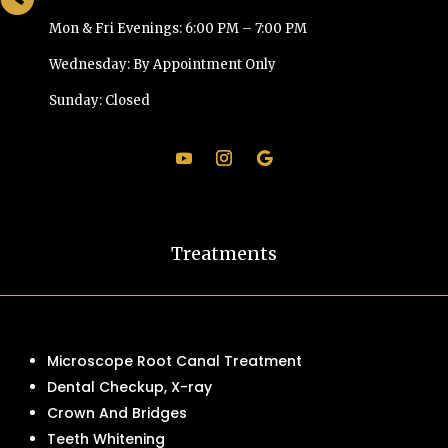
Mon & Fri Evenings: 6:00 PM – 7:00 PM
Wednesday: By Appointment Only
Sunday: Closed
Treatments
Microscope Root Canal Treatment
Dental Checkup, X-ray
Crown And Bridges
Teeth Whitening