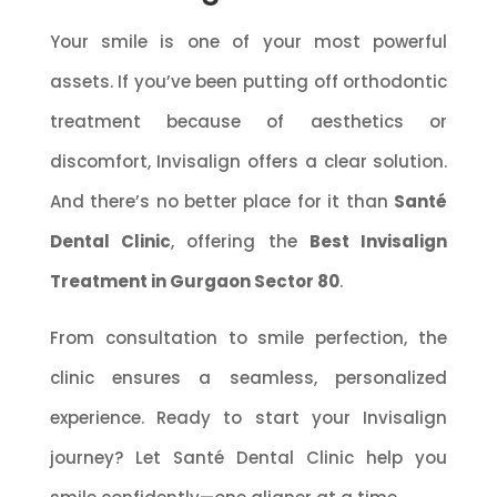
Your smile is one of your most powerful
assets. If you’ve been putting off orthodontic
treatment because of aesthetics or
discomfort, Invisalign offers a clear solution.
And there’s no better place for it than
Santé
Dental Clinic
, offering the
Best Invisalign
Treatment in Gurgaon Sector 80
.
From consultation to smile perfection, the
clinic ensures a seamless, personalized
experience. Ready to start your Invisalign
journey? Let Santé Dental Clinic help you