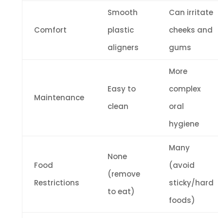
Smooth
Can irritate
Comfort
plastic
cheeks and
aligners
gums
More
Easy to
complex
Maintenance
clean
oral
hygiene
Many
None
Food
(avoid
(remove
Restrictions
sticky/hard
to eat)
foods)