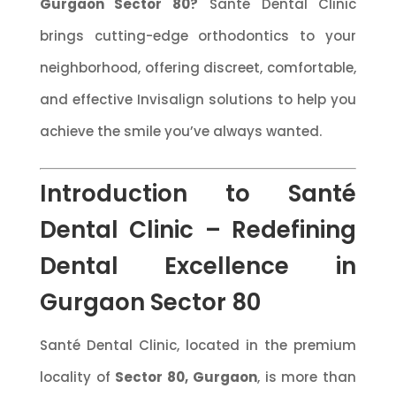
Gurgaon Sector 80?
Santé Dental Clinic
brings cutting-edge orthodontics to your
neighborhood, offering discreet, comfortable,
and effective Invisalign solutions to help you
achieve the smile you’ve always wanted.
Introduction to Santé
Dental Clinic – Redefining
Dental Excellence in
Gurgaon Sector 80
Santé Dental Clinic, located in the premium
locality of
Sector 80, Gurgaon
, is more than