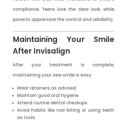
compliance. Teens love the clear look, while
parents appreciate the control and reliability.
Maintaining Your Smile
After Invisalign
After your treatment is complete,
maintaining your new smile is easy:
Wear retainers as advised
Maintain good oral hygiene
Attend routine dental checkups
Avoid habits like nail-biting or using teeth
as tools