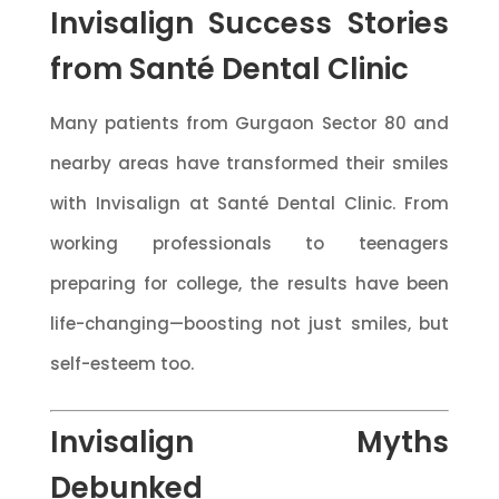
Invisalign Success Stories
from Santé Dental Clinic
Many patients from Gurgaon Sector 80 and
nearby areas have transformed their smiles
with Invisalign at Santé Dental Clinic. From
working professionals to teenagers
preparing for college, the results have been
life-changing—boosting not just smiles, but
self-esteem too.
Invisalign Myths
Debunked