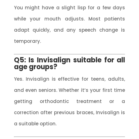
You might have a slight lisp for a few days
while your mouth adjusts. Most patients
adapt quickly, and any speech change is
temporary.
Q5: Is Invisalign suitable for all
age groups?
Yes. Invisalign is effective for teens, adults,
and even seniors. Whether it’s your first time
getting orthodontic treatment or a
correction after previous braces, Invisalign is
a suitable option.