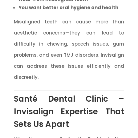
You want better oral hygiene and health
Misaligned teeth can cause more than
aesthetic concerns—they can lead to
difficulty in chewing, speech issues, gum
problems, and even TMJ disorders. Invisalign
can address these issues efficiently and
discreetly.
Santé Dental Clinic –
Invisalign Expertise That
Sets Us Apart