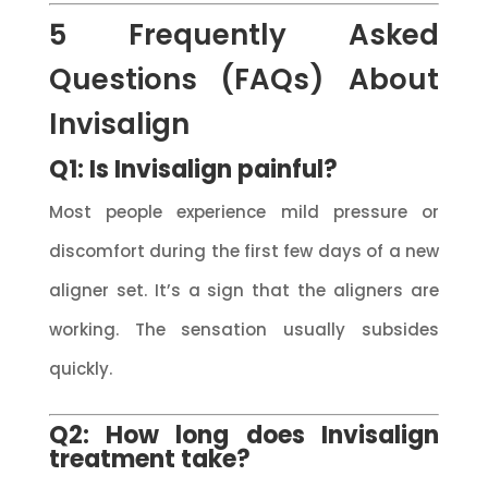
5 Frequently Asked
Questions (FAQs) About
Invisalign
Q1: Is Invisalign painful?
Most people experience mild pressure or
discomfort during the first few days of a new
aligner set. It’s a sign that the aligners are
working. The sensation usually subsides
quickly.
Q2: How long does Invisalign
treatment take?