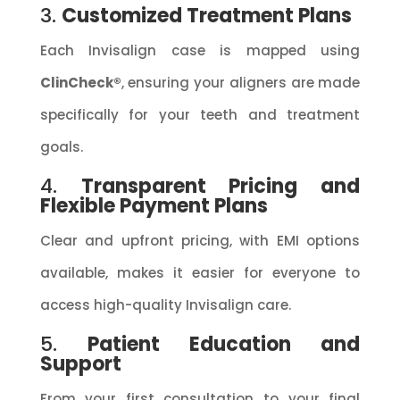
3.
Customized Treatment Plans
Each Invisalign case is mapped using
ClinCheck®
, ensuring your aligners are made
specifically for your teeth and treatment
goals.
4.
Transparent Pricing and
Flexible Payment Plans
Clear and upfront pricing, with EMI options
available, makes it easier for everyone to
access high-quality Invisalign care.
5.
Patient Education and
Support
From your first consultation to your final