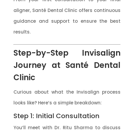
aligner, Santé Dental Clinic offers continuous
guidance and support to ensure the best
results.
Step-by-Step Invisalign
Journey at Santé Dental
Clinic
Curious about what the Invisalign process
looks like? Here’s a simple breakdown:
Step 1: Initial Consultation
You’ll meet with Dr. Ritu Sharma to discuss