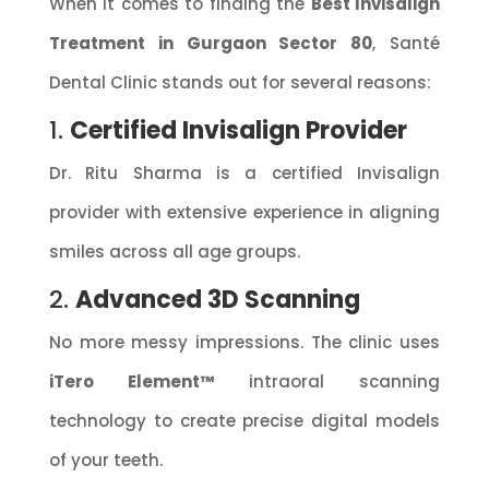
When it comes to finding the
Best Invisalign
Treatment in Gurgaon Sector 80
, Santé
Dental Clinic stands out for several reasons:
1.
Certified Invisalign Provider
Dr. Ritu Sharma is a certified Invisalign
provider with extensive experience in aligning
smiles across all age groups.
2.
Advanced 3D Scanning
No more messy impressions. The clinic uses
iTero Element™
intraoral scanning
technology to create precise digital models
of your teeth.