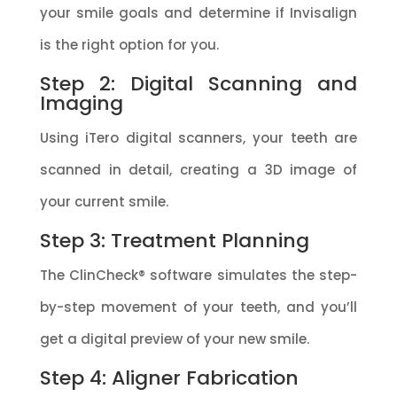
your smile goals and determine if Invisalign
is the right option for you.
Step 2: Digital Scanning and
Imaging
Using iTero digital scanners, your teeth are
scanned in detail, creating a 3D image of
your current smile.
Step 3: Treatment Planning
The ClinCheck® software simulates the step-
by-step movement of your teeth, and you’ll
get a digital preview of your new smile.
Step 4: Aligner Fabrication