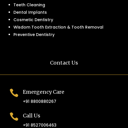
Teeth Cleaning
Dental Implants
Cosmetic Dentistry
Wisdom Tooth Extraction & Tooth Removal
Preventive Dentistry
Contact Us

Emergency Care
+91 8800880267

Call Us
+91 8527006463