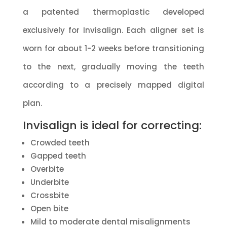
a patented thermoplastic developed
exclusively for Invisalign. Each aligner set is
worn for about 1-2 weeks before transitioning
to the next, gradually moving the teeth
according to a precisely mapped digital
plan.
Invisalign is ideal for correcting:
Crowded teeth
Gapped teeth
Overbite
Underbite
Crossbite
Open bite
Mild to moderate dental misalignments