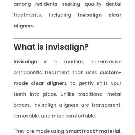
among residents seeking quality dental
treatments, including
Invisalign clear
aligners
.
What is Invisalign?
Invisalign
is a modern, non-invasive
orthodontic treatment that uses
custom-
made clear aligners
to gently shift your
teeth into place. Unlike traditional metal
braces, Invisalign aligners are transparent,
removable, and more comfortable.
They are made using
SmartTrack® material
,