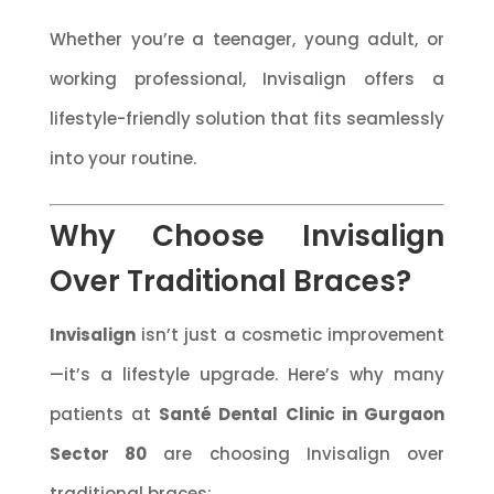
Whether you’re a teenager, young adult, or
working professional, Invisalign offers a
lifestyle-friendly solution that fits seamlessly
into your routine.
Why Choose Invisalign
Over Traditional Braces?
Invisalign
isn’t just a cosmetic improvement
—it’s a lifestyle upgrade. Here’s why many
patients at
Santé Dental Clinic in Gurgaon
Sector 80
are choosing Invisalign over
traditional braces: