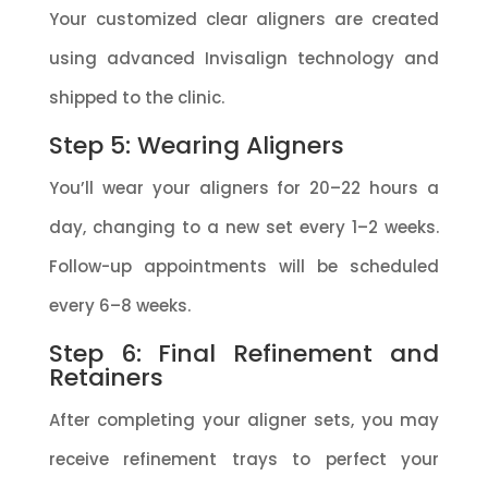
Your customized clear aligners are created
using advanced Invisalign technology and
shipped to the clinic.
Step 5: Wearing Aligners
You’ll wear your aligners for 20–22 hours a
day, changing to a new set every 1–2 weeks.
Follow-up appointments will be scheduled
every 6–8 weeks.
Step 6: Final Refinement and
Retainers
After completing your aligner sets, you may
receive refinement trays to perfect your