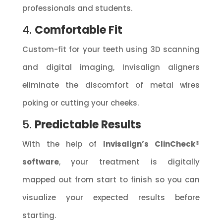
professionals and students.
4.
Comfortable Fit
Custom-fit for your teeth using 3D scanning
and digital imaging, Invisalign aligners
eliminate the discomfort of metal wires
poking or cutting your cheeks.
5.
Predictable Results
With the help of
Invisalign’s ClinCheck®
software
, your treatment is digitally
mapped out from start to finish so you can
visualize your expected results before
starting.