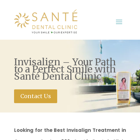
Invisalign – Your Path
to a Perfect Smile with
Santé Dental Clinic
Contact Us
Looking for the Best Invisalign Treatment in