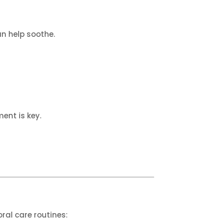
an help soothe.
ent is key.
oral care routines: