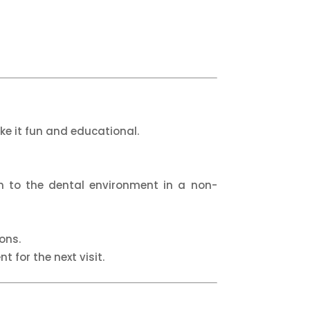
ke it fun and educational.
em to the dental environment in a non-
ons.
t for the next visit.