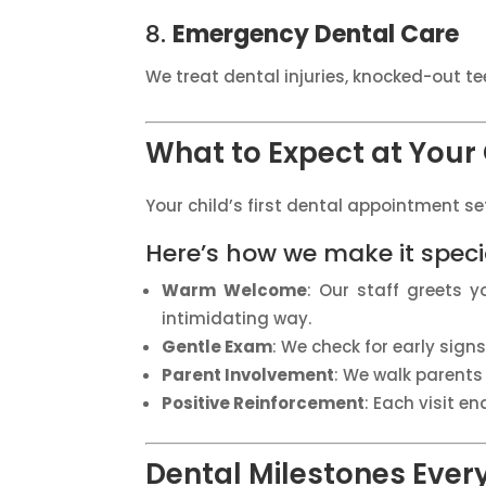
8.
Emergency Dental Care
We treat dental injuries, knocked-out t
What to Expect at Your C
Your child’s first dental appointment set
Here’s how we make it speci
Warm Welcome
: Our staff greets 
intimidating way.
Gentle Exam
: We check for early sign
Parent Involvement
: We walk parents 
Positive Reinforcement
: Each visit en
Dental Milestones Ever