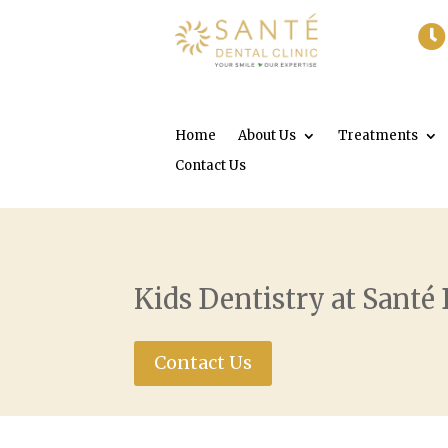

Home
About Us
Treatments
Contact Us
Kids Dentistry at Santé 
Contact Us