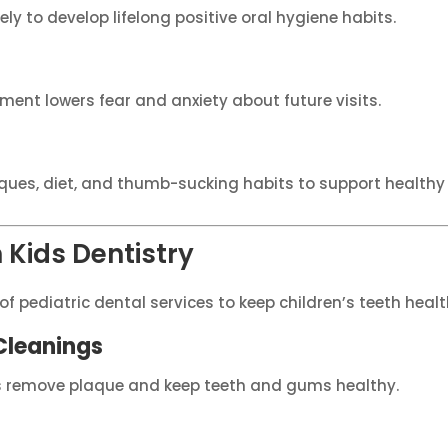
ely to develop lifelong positive oral hygiene habits.
nment lowers fear and anxiety about future visits.
ques, diet, and thumb-sucking habits to support health
Kids Dentistry
of pediatric dental services to keep children’s teeth heal
Cleanings
s remove plaque and keep teeth and gums healthy.