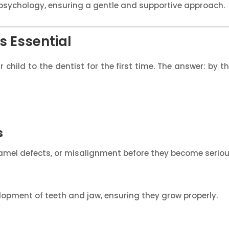
ld psychology, ensuring a gentle and supportive approach.
s Essential
hild to the dentist for the first time. The answer: by the
s
enamel defects, or misalignment before they become serio
elopment of teeth and jaw, ensuring they grow properly.