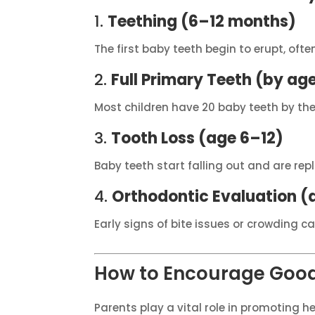
1.
Teething (6–12 months)
The first baby teeth begin to erupt, oft
2.
Full Primary Teeth (by age
Most children have 20 baby teeth by the
3.
Tooth Loss (age 6–12)
Baby teeth start falling out and are re
4.
Orthodontic Evaluation (
Early signs of bite issues or crowding c
How to Encourage Good
Parents play a vital role in promoting he