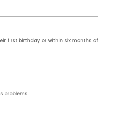
ir first birthday or within six months of
us problems.