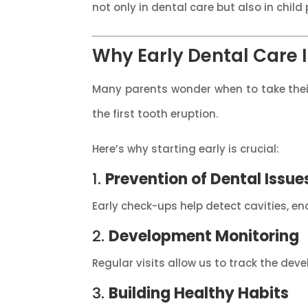
not only in dental care but also in chi
Why Early Dental Care I
Many parents wonder when to take their c
the first tooth eruption.
Here’s why starting early is crucial:
1.
Prevention of Dental Issue
Early check-ups help detect cavities, 
2.
Development Monitoring
Regular visits allow us to track the dev
3.
Building Healthy Habits