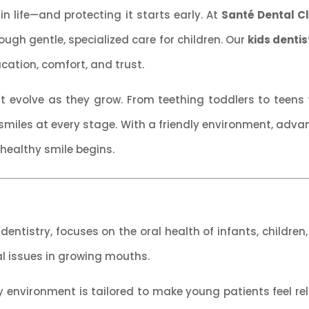
 in life—and protecting it starts early. At
Santé Dental Cl
hrough gentle, specialized care for children. Our
kids dentis
ducation, comfort, and trust.
 evolve as they grow. From teething toddlers to teens w
miles at every stage. With a friendly environment, adv
 healthy smile begins.
dentistry, focuses on the oral health of infants, children
al issues in growing mouths.
dly environment is tailored to make young patients feel 