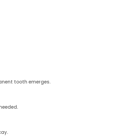
rmanent tooth emerges.
 needed.
cay.