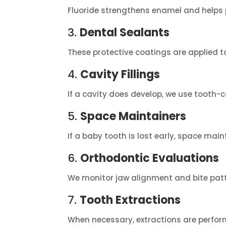
Fluoride strengthens enamel and helps p
3.
Dental Sealants
These protective coatings are applied t
4.
Cavity Fillings
If a cavity does develop, we use tooth-co
5.
Space Maintainers
If a baby tooth is lost early, space ma
6.
Orthodontic Evaluations
We monitor jaw alignment and bite patter
7.
Tooth Extractions
When necessary, extractions are perform