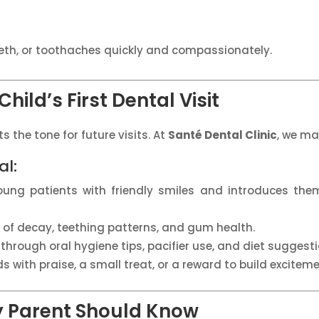
eeth, or toothaches quickly and compassionately.
hild’s First Dental Visit
s the tone for future visits. At
Santé Dental Clinic
, we ma
al:
young patients with friendly smiles and introduces th
s of decay, teething patterns, and gum health.
through oral hygiene tips, pacifier use, and diet suggesti
ds with praise, a small treat, or a reward to build excitemen
y Parent Should Know