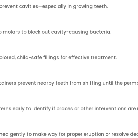
revent cavities—especially in growing teeth.
o molars to block out cavity-causing bacteria.
lored, child-safe fillings for effective treatment.
intainers prevent nearby teeth from shifting until the pe
ns early to identify if braces or other interventions are
ed gently to make way for proper eruption or resolve de