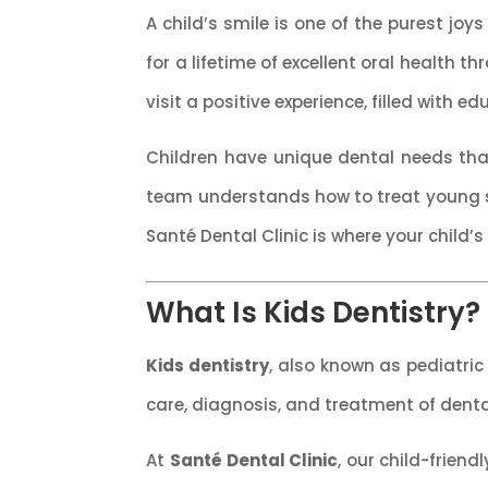
A child’s smile is one of the purest joys
for a lifetime of excellent oral health t
visit a positive experience, filled with e
Children have unique dental needs that
team understands how to treat young s
Santé Dental Clinic is where your child’s
What Is Kids Dentistry?
Kids dentistry
, also known as pediatric 
care, diagnosis, and treatment of dent
At
Santé Dental Clinic
, our child-frien