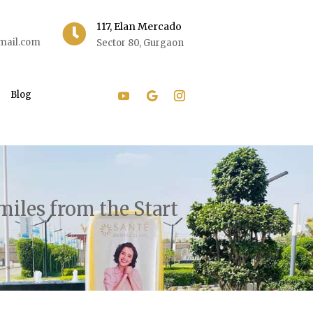
117, Elan Mercado

mail.com
Sector 80, Gurgaon
Blog
miles from the Start