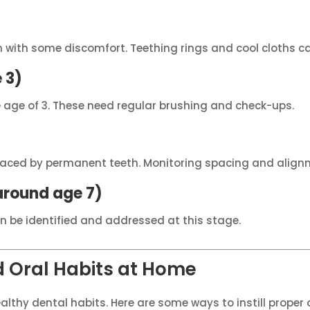
en with some discomfort. Teething rings and cool cloths c
 3)
 age of 3. These need regular brushing and check-ups.
placed by permanent teeth. Monitoring spacing and alignm
around age 7)
an be identified and addressed at this stage.
 Oral Habits at Home
althy dental habits. Here are some ways to instill proper 