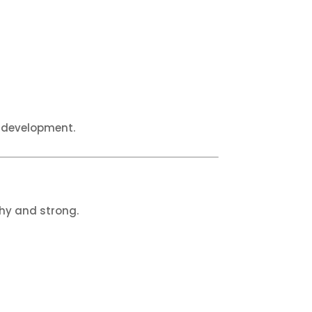
y development.
thy and strong.