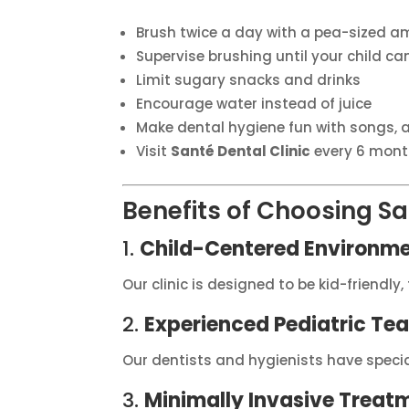
Brush twice a day with a pea-sized a
Supervise brushing until your child c
Limit sugary snacks and drinks
Encourage water instead of juice
Make dental hygiene fun with songs, a
Visit
Santé Dental Clinic
every 6 mont
Benefits of Choosing San
1.
Child-Centered Environm
Our clinic is designed to be kid-friendl
2.
Experienced Pediatric Te
Our dentists and hygienists have speciali
3.
Minimally Invasive Treat