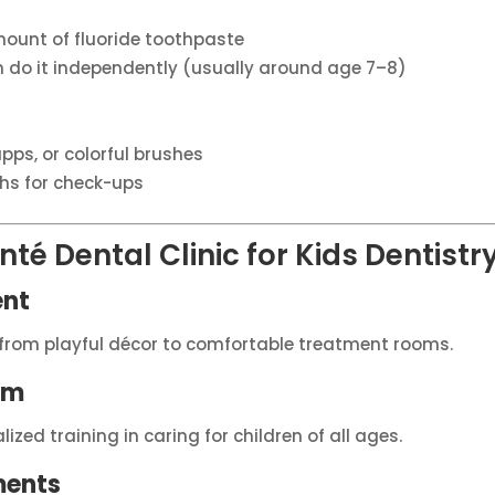
mount of fluoride toothpaste
an do it independently (usually around age 7–8)
pps, or colorful brushes
hs for check-ups
té Dental Clinic for Kids Dentistr
ent
y, from playful décor to comfortable treatment rooms.
am
zed training in caring for children of all ages.
ments