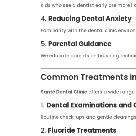
Kids who see a dentist early are more lik
4.
Reducing Dental Anxiety
Familiarity with the dental clinic enviro
5.
Parental Guidance
We educate parents on brushing techni
Common Treatments in 
Santé Dental Clinic
offers a wide range 
1.
Dental Examinations and 
Routine check-ups and gentle cleaning
2.
Fluoride Treatments