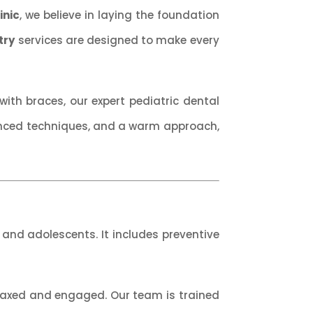
inic
, we believe in laying the foundation
try
services are designed to make every
ith braces, our expert pediatric dental
anced techniques, and a warm approach,
, and adolescents. It includes preventive
relaxed and engaged. Our team is trained