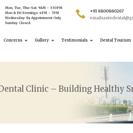
Mon, Tue, Thu–Sat: 9AM – 3:30PM
+91 8800880267

Mon & Fri Evenings: 6PM – 7PM
emailsantedental@g
Wednesday: By Appointment Only
Sunday: Closed
Concerns
Gallery
Testimonials
Dental Tourism
Dental Clinic – Building Healthy S