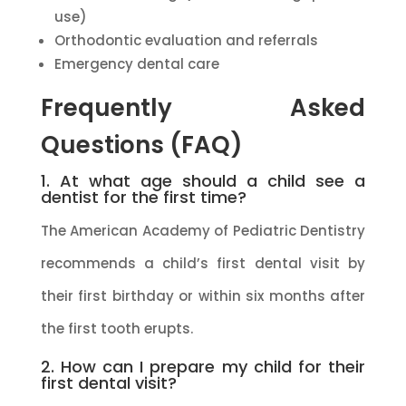
use)
Orthodontic evaluation and referrals
Emergency dental care
Frequently Asked
Questions (FAQ)
1. At what age should a child see a
dentist for the first time?
The American Academy of Pediatric Dentistry
recommends a child’s first dental visit by
their first birthday or within six months after
the first tooth erupts.
2. How can I prepare my child for their
first dental visit?