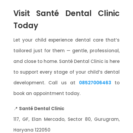
Visit Santé Dental Clinic
Today
Let your child experience dental care that’s
tailored just for them — gentle, professional,
and close to home. Santé Dental Clinic is here
to support every stage of your child’s dental
development. Call us at
08527006463
to
book an appointment today.
📍
Santé Dental Clinic
117, GF, Elan Mercado, Sector 80, Gurugram,
Haryana 122050