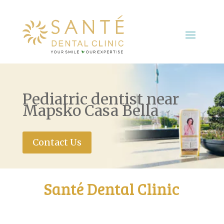
Pediatric dentist near
Mapsko Casa Bella
Contact Us
Santé Dental Clinic