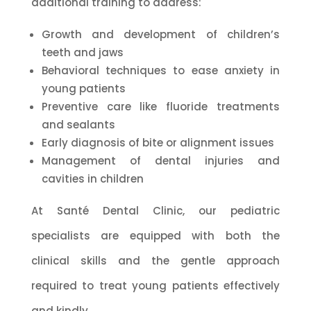
additional training to address:
Growth and development of children’s
teeth and jaws
Behavioral techniques to ease anxiety in
young patients
Preventive care like fluoride treatments
and sealants
Early diagnosis of bite or alignment issues
Management of dental injuries and
cavities in children
At Santé Dental Clinic, our pediatric
specialists are equipped with both the
clinical skills and the gentle approach
required to treat young patients effectively
and kindly.