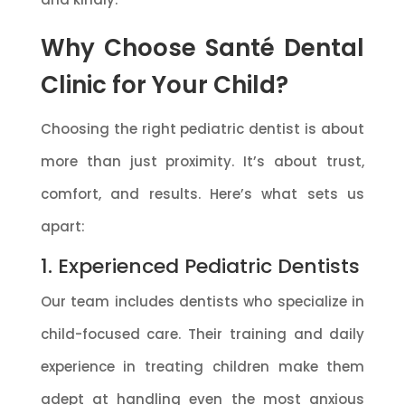
Why Choose Santé Dental
Clinic for Your Child?
Choosing the right pediatric dentist is about
more than just proximity. It’s about trust,
comfort, and results. Here’s what sets us
apart:
1. Experienced Pediatric Dentists
Our team includes dentists who specialize in
child-focused care. Their training and daily
experience in treating children make them
adept at handling even the most anxious