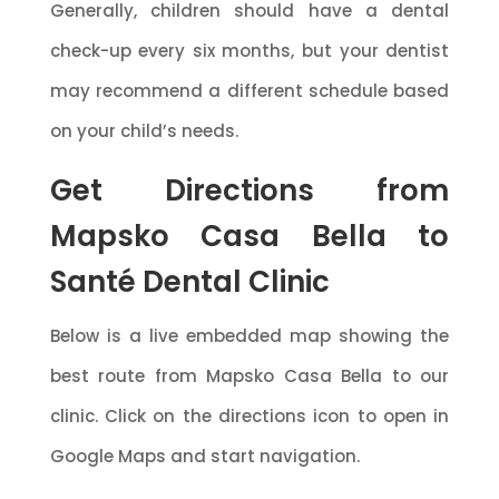
Generally, children should have a dental
check-up every six months, but your dentist
may recommend a different schedule based
on your child’s needs.
Get Directions from
Mapsko Casa Bella to
Santé Dental Clinic
Below is a live embedded map showing the
best route from Mapsko Casa Bella to our
clinic. Click on the directions icon to open in
Google Maps and start navigation.