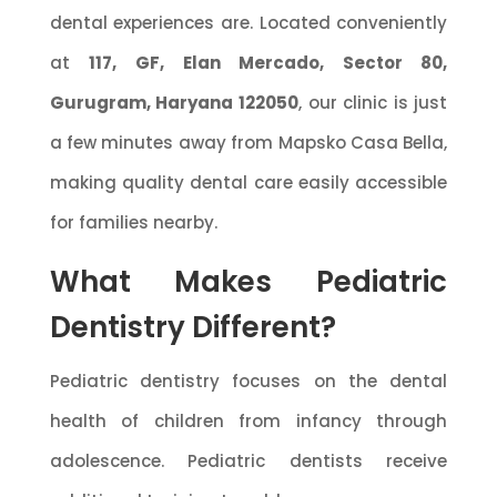
dental experiences are. Located conveniently
at
117, GF, Elan Mercado, Sector 80,
Gurugram, Haryana 122050
, our clinic is just
a few minutes away from Mapsko Casa Bella,
making quality dental care easily accessible
for families nearby.
What Makes Pediatric
Dentistry Different?
Pediatric dentistry focuses on the dental
health of children from infancy through
adolescence. Pediatric dentists receive