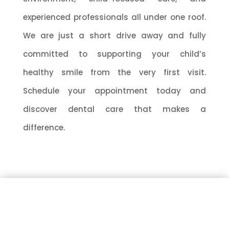
experienced professionals all under one roof.
We are just a short drive away and fully
committed to supporting your child’s
healthy smile from the very first visit.
Schedule your appointment today and
discover dental care that makes a
difference.