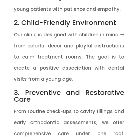
young patients with patience and empathy.
2. Child-Friendly Environment
Our clinic is designed with children in mind —
from colorful decor and playful distractions
to calm treatment rooms. The goal is to
create a positive association with dental
visits from a young age.
3. Preventive and Restorative
Care
From routine check-ups to cavity fillings and
early orthodontic assessments, we offer
comprehensive care under one roof.