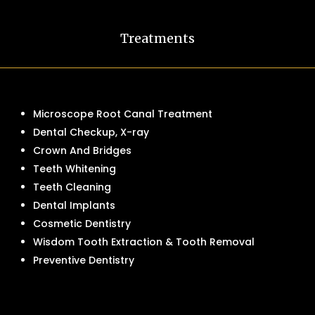
Treatments
Microscope Root Canal Treatment
Dental Checkup, X-ray
Crown And Bridges
Teeth Whitening
Teeth Cleaning
Dental Implants
Cosmetic Dentistry
Wisdom Tooth Extraction & Tooth Removal
Preventive Dentistry