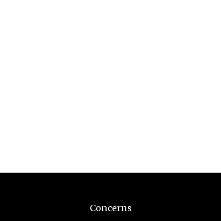
Concerns