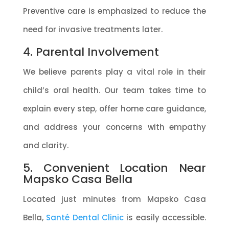
Preventive care is emphasized to reduce the
need for invasive treatments later.
4. Parental Involvement
We believe parents play a vital role in their
child’s oral health. Our team takes time to
explain every step, offer home care guidance,
and address your concerns with empathy
and clarity.
5. Convenient Location Near
Mapsko Casa Bella
Located just minutes from Mapsko Casa
Bella,
Santé Dental Clinic
is easily accessible.