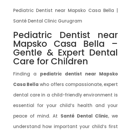
Pediatric Dentist near Mapsko Casa Bella |
Santé Dental Clinic Gurugram
Pediatric Dentist near
Mapsko Casa Bella –
Gentle & Expert Dental
Care for Children
Finding a
pediatric dentist near Mapsko
Casa Bella
who offers compassionate, expert
dental care in a child-friendly environment is
essential for your child’s health and your
peace of mind. At
Santé Dental Clinic
, we
understand how important your child’s first