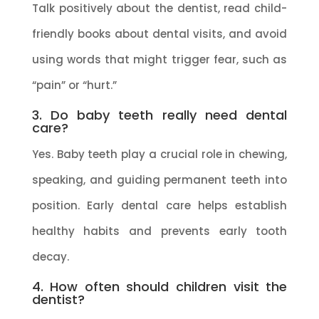
Talk positively about the dentist, read child-
friendly books about dental visits, and avoid
using words that might trigger fear, such as
“pain” or “hurt.”
3. Do baby teeth really need dental
care?
Yes. Baby teeth play a crucial role in chewing,
speaking, and guiding permanent teeth into
position. Early dental care helps establish
healthy habits and prevents early tooth
decay.
4. How often should children visit the
dentist?