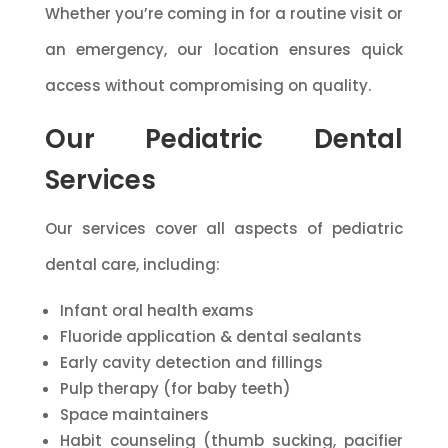
Whether you’re coming in for a routine visit or
an emergency, our location ensures quick
access without compromising on quality.
Our Pediatric Dental
Services
Our services cover all aspects of pediatric
dental care, including:
Infant oral health exams
Fluoride application & dental sealants
Early cavity detection and fillings
Pulp therapy (for baby teeth)
Space maintainers
Habit counseling (thumb sucking, pacifier