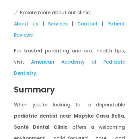
🔗 Explore more about our clinic:
About Us
|
Services
|
Contact
|
Patient
Reviews
For trusted parenting and oral health tips,
visit
American Academy of Pediatric
Dentistry
.
Summary
When you’re looking for a dependable
pediatric dentist near Mapsko Casa Bella
,
Santé Dental Clinic
offers a welcoming
environment, child-focused care, and