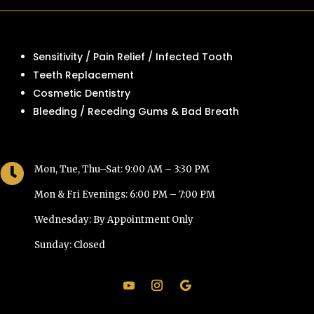
Sensitivity / Pain Relief / Infected Tooth
Teeth Replacement
Cosmetic Dentistry
Bleeding / Receding Gums & Bad Breath

Mon, Tue, Thu–Sat: 9:00 AM – 3:30 PM
Mon & Fri Evenings: 6:00 PM – 7:00 PM
Wednesday: By Appointment Only
Sunday: Closed