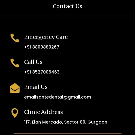
Contact Us

Emergency Care
+91 8800880267

Call Us
+91 8527006463

Email Us
emailsantedental@gmail.com

Clinic Address
117, Elan Mercado, Sector 80, Gurgaon